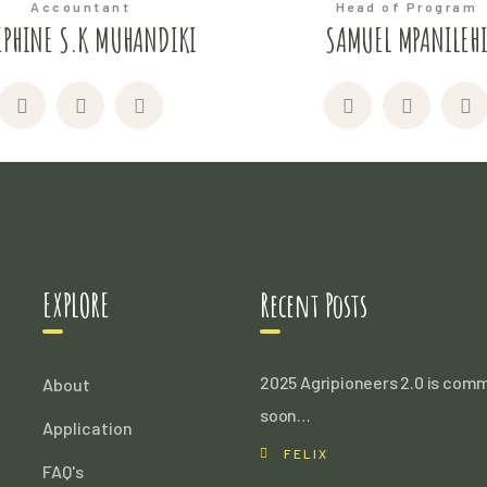
Accountant
Head of Program
EPHINE S.K MUHANDIKI
SAMUEL MPANILEH
EXPLORE
Recent Posts
2025 Agripioneers 2.0 is com
About
soon…
Application
FELIX
FAQ's