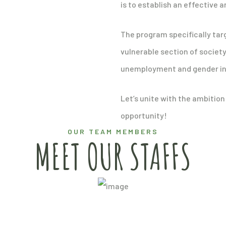
is to establish an effective 
The program specifically ta
vulnerable section of societ
unemployment and gender ine
Let’s unite with the ambition
opportunity!
OUR TEAM MEMBERS
MEET OUR STAFFS