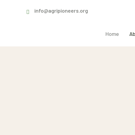
info@agripioneers.org
Home
Ab