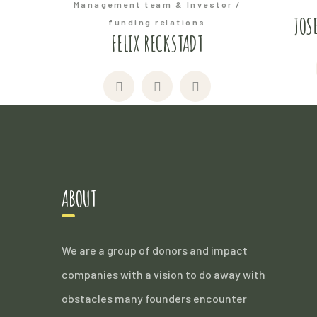
Management team & Investor /
JOS
funding relations
FELIX RECKSTADT
ABOUT
We are a group of donors and impact
companies with a vision to do away with
obstacles many founders encounter