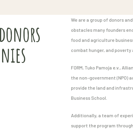
We are a group of donors and
 donors
obstacles many founders enc
food and agriculture businesse
nies
combat hunger, and poverty a
FORM, Tuko Pamoja e.v., Alli
the non-government (NPO) act
provide the land and infrast
Business School.
Additionally, a team of exper
support the program through 