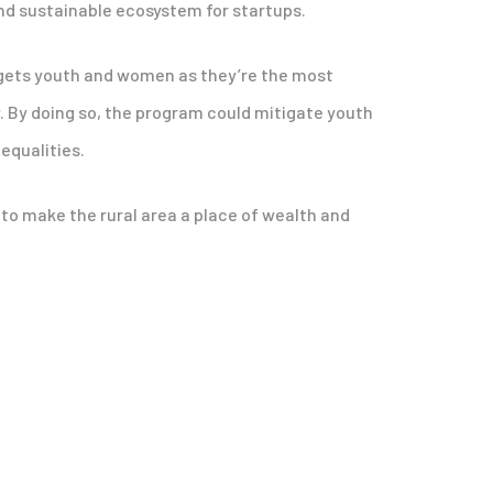
and sustainable ecosystem for startups.
rgets youth and women as they’re the most
y. By doing so, the program could mitigate youth
qualities.
 to make the rural area a place of wealth and