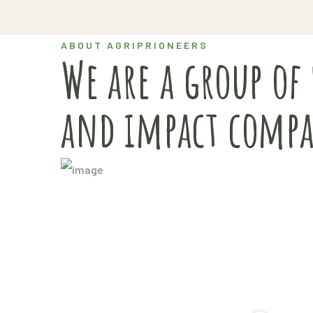
ABOUT AGRIPRIONEERS
We are a group of
and impact compa