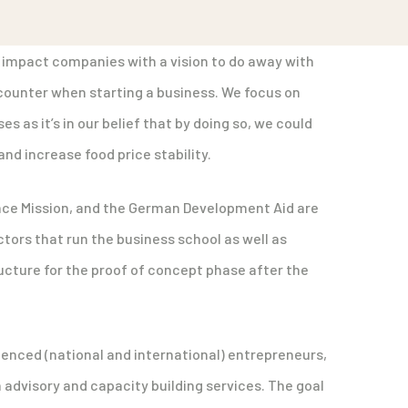
 impact companies with a vision to do away with
ounter when starting a business. We focus on
s as it’s in our belief that by doing so, we could
nd increase food price stability.
ance Mission, and the German Development Aid are
ors that run the business school as well as
ructure for the proof of concept phase after the
ienced (national and international) entrepreneurs,
advisory and capacity building services. The goal