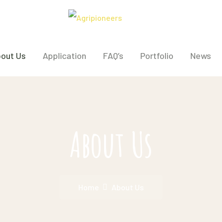
out Us
Application
FAQ’s
Portfolio
News
About Us
Home
About Us