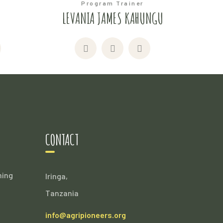
Program Trainer
I
LEVANIA JAMES KAHUNGU
CONTACT
ming
Iringa,
Tanzania
info@agripioneers.org