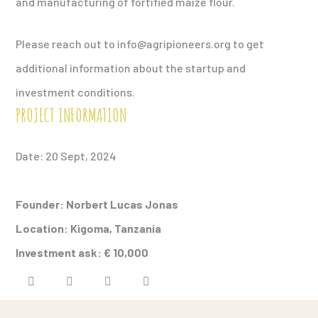
and manufacturing of fortified maize flour.
Please reach out to info@agripioneers.org to get
additional information about the startup and
investment conditions.
PROJECT INFORMATION
Date: 20 Sept, 2024
Founder: Norbert Lucas Jonas
Location: Kigoma,
Tanzania
Investment ask:
€ 10,000