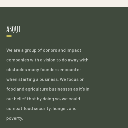
ABOUT
We are a group of donors and impact
companies with a vision to do away with
obstacles many founders encounter
when starting a business. We focus on
food and agriculture businesses as it’s in
our belief that by doing so, we could
combat food security, hunger, and
poverty.