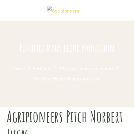
Fortified Maize flour production
Home
Portfolio
2024 Agripioneers cohort
Fortified Maize flour production
Agripioneers Pitch Norbert