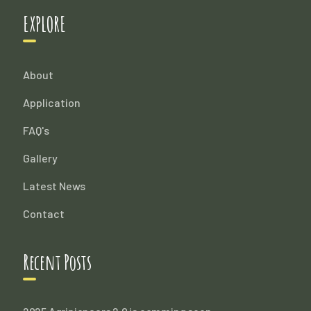
EXPLORE
About
Application
FAQ's
Gallery
Latest News
Contact
Recent Posts