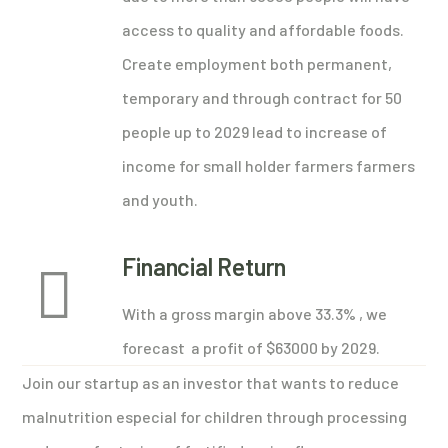
access to quality and affordable foods.
Create employment both permanent,
temporary and through contract for 50
people up to 2029 lead to increase of
income for small holder farmers farmers
and youth.
Financial Return
With a gross margin above 33.3% , we
forecast a profit of $63000 by 2029.
Join our startup as an investor that wants to reduce
malnutrition especial for children through processing