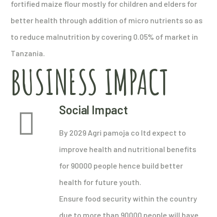
fortified maize flour mostly for children and elders for
better health through addition of micro nutrients so as
to reduce malnutrition by covering 0.05% of market in
Tanzania.
BUSINESS IMPACT
Social Impact
By 2029 Agri pamoja co ltd expect to
improve health and nutritional benefits
for 90000 people hence build better
health for future youth.
Ensure food security within the country
due to more than 90000 people will have