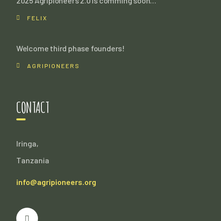
2025 Agripioneers 2.0 is comming soon…
FELIX
Welcome third phase founders!
AGRIPIONEERS
CONTACT
Iringa,
Tanzania
info@agripioneers.org