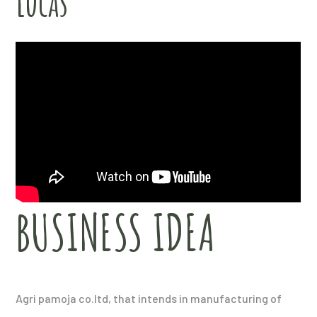
Lucas
BUSINESS IDEA
Agri pamoja co.ltd, that intends in manufacturing of