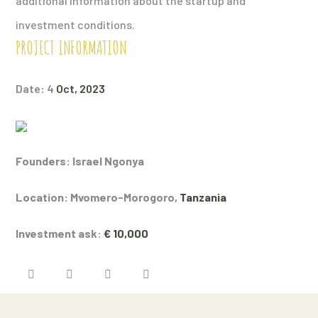
additional information about the startup and
investment conditions.
PROJECT INFORMATION
Date: 4
Oct, 2023
Founders: Israel Ngonya
Location: Mvomero-Morogoro,
Tanzania
Investment ask:
€ 10,000