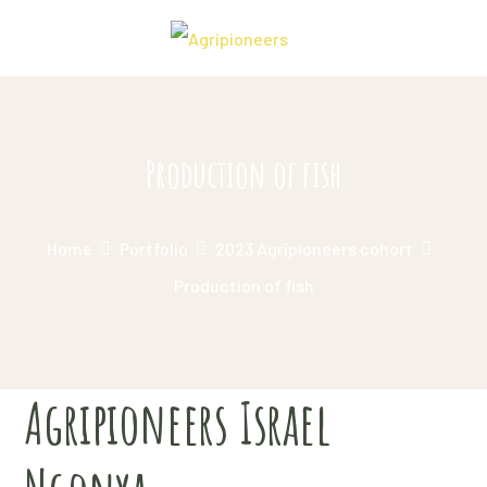
Production of fish
Home
Portfolio
2023 Agripioneers cohort
Production of fish
Agripioneers Israel