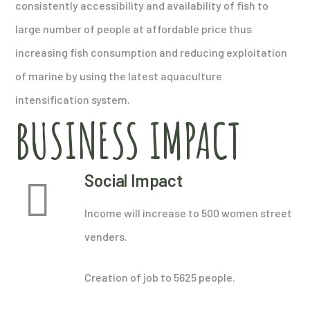
consistently accessibility and availability of fish to
large number of people at affordable price thus
increasing fish consumption and reducing exploitation
of marine by using the latest aquaculture
intensification system.
BUSINESS IMPACT
Social Impact
Income will increase to 500 women street
venders.
Creation of job to 5625 people.