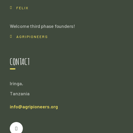
FELIX
Welcome third phase founders!
AGRIPIONEERS
CONTACT
Iringa,
Tanzania
info@agripioneers.org