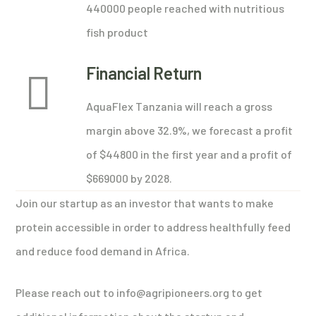
440000 people reached with nutritious
fish product
Financial Return
AquaFlex Tanzania will reach a gross
margin above 32.9%, we forecast a profit
of $44800 in the first year and a profit of
$669000 by 2028.
Join our startup as an investor that wants to make
protein accessible in order to address healthfully feed
and reduce food demand in Africa.
Please reach out to info@agripioneers.org to get