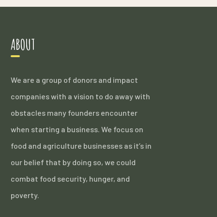
ABOUT
We are a group of donors and impact
companies with a vision to do away with
obstacles many founders encounter
when starting a business. We focus on
food and agriculture businesses as it’s in
our belief that by doing so, we could
combat food security, hunger, and
poverty.