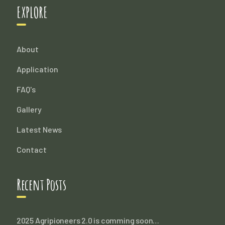
EXPLORE
About
Application
FAQ's
Gallery
Latest News
Contact
Recent Posts
2025 Agripioneers 2.0 is comming soon…