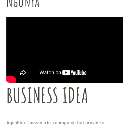
Ngonya
BUSINESS IDEA
AquaFlex Tanzania is a company that provide a