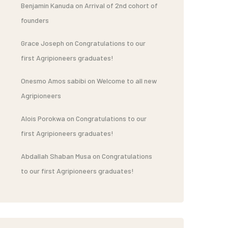
Benjamin Kanuda
on
Arrival of 2nd cohort of
founders
Grace Joseph
on
Congratulations to our
first Agripioneers graduates!
Onesmo Amos sabibi
on
Welcome to all new
Agripioneers
Alois Porokwa
on
Congratulations to our
first Agripioneers graduates!
Abdallah Shaban Musa
on
Congratulations
to our first Agripioneers graduates!