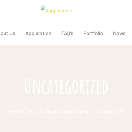
out Us
Application
FAQ’s
Portfolio
News
Uncategorized
Home
Blog
Archive by Category "Uncategorized"