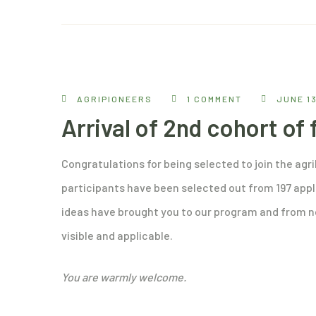
AGRIPIONEERS
1 COMMENT
JUNE 13
Arrival of 2nd cohort of
Congratulations for being selected to join the agr
participants have been selected out from 197 appl
ideas have brought you to our program and from n
visible and applicable.
You are warmly welcome.