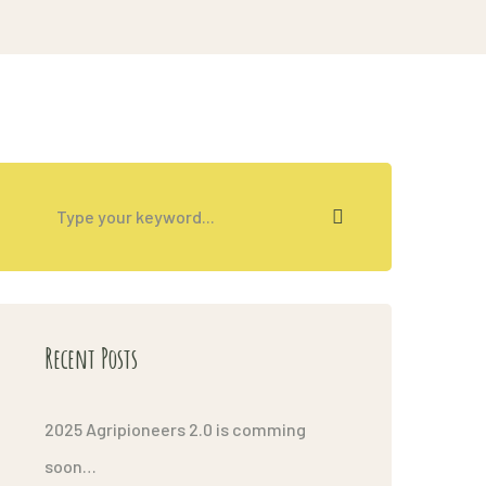
Recent Posts
2025 Agripioneers 2.0 is comming
soon…