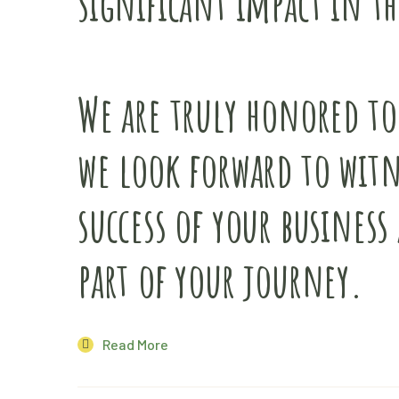
significant impact in th
We are truly honored to
we look forward to wit
success of your business 
part of your journey.
Read More