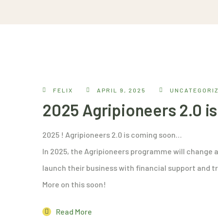
FELIX
APRIL 9, 2025
UNCATEGORI
2025 Agripioneers 2.0 
2025 ! Agripioneers 2.0 is coming soon…
In 2025, the Agripioneers programme will change a
launch their business with financial support and tr
More on this soon!
Read More