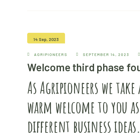
14 Sep, 2023
AGRIPIONEERS
SEPTEMBER 14, 2023
Welcome third phase fo
As Agripioneers we take
warm welcome to you as
different business ideas