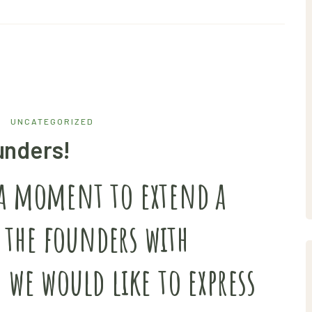
UNCATEGORIZED
unders!
 a moment to extend a
 the founders with
. we would like to express