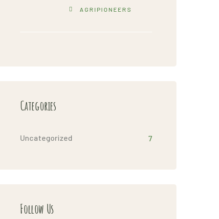
AGRIPIONEERS
Categories
Uncategorized
7
Follow Us