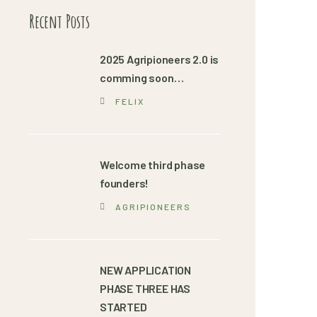
Recent Posts
2025 Agripioneers 2.0 is
comming soon…
FELIX
Welcome third phase
founders!
AGRIPIONEERS
NEW APPLICATION
PHASE THREE HAS
STARTED