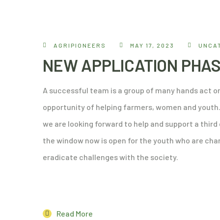
AGRIPIONEERS
MAY 17, 2023
UNCA
NEW APPLICATION PHAS
A successful team is a group of many hands act on
opportunity of helping farmers, women and youth. 
we are looking forward to help and support a thir
the window now is open for the youth who are cham
eradicate challenges with the society.
Read More