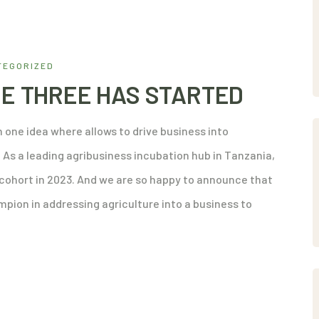
TEGORIZED
E THREE HAS STARTED
 one idea where allows to drive business into
As a leading agribusiness incubation hub in Tanzania,
d cohort in 2023. And we are so happy to announce that
pion in addressing agriculture into a business to