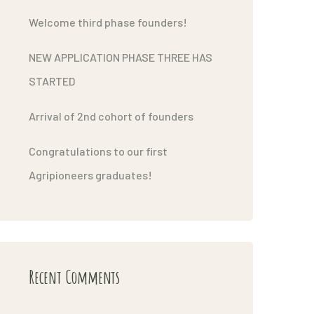
Welcome third phase founders!
NEW APPLICATION PHASE THREE HAS
STARTED
Arrival of 2nd cohort of founders
Congratulations to our first
Agripioneers graduates!
Recent Comments