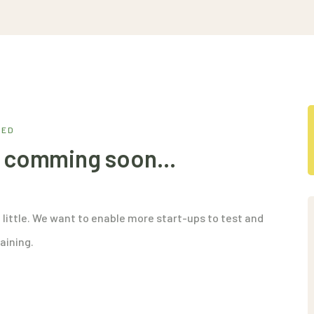
ZED
is comming soon…
 little. We want to enable more start-ups to test and
aining.