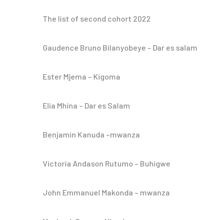
The list of second cohort 2022
Gaudence Bruno Bilanyobeye – Dar es salam
Ester Mjema – Kigoma
Elia Mhina – Dar es Salam
Benjamin Kanuda –mwanza
Victoria Andason Rutumo – Buhigwe
John Emmanuel Makonda – mwanza