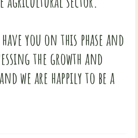
e agricultural sector.
 have you on this phase and
nessing the growth and
and we are happily to be a