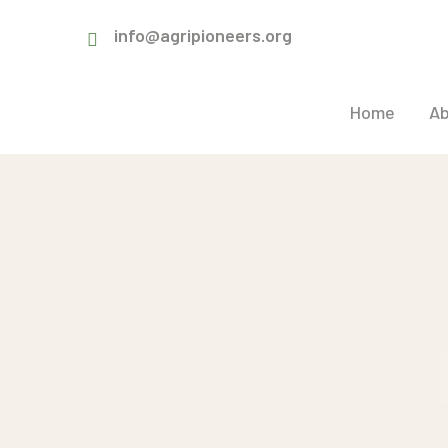
info@agripioneers.org
Home
Ab