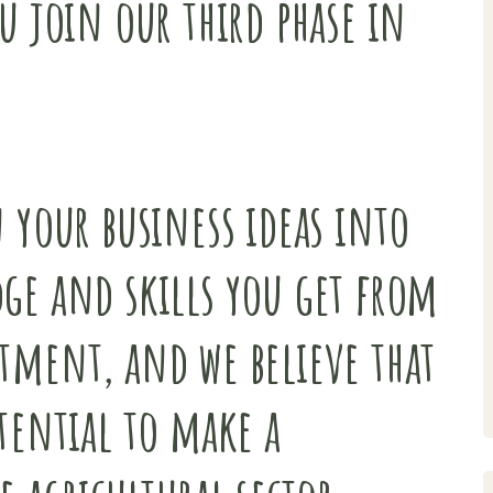
u join our third phase in
 your business ideas into
ge and skills you get from
tment, and we believe that
tential to make a