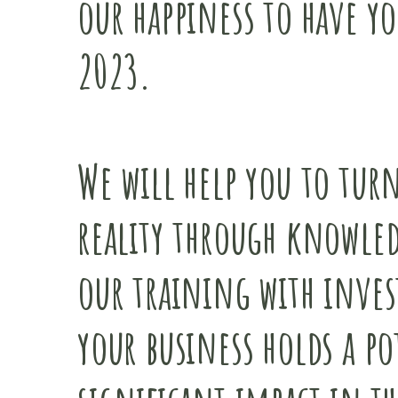
our happiness to have yo
2023.
We will help you to turn
reality through knowled
our training with inves
your business holds a po