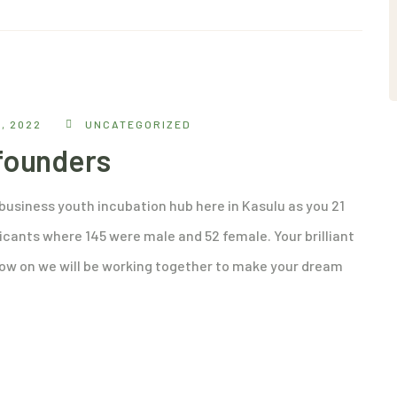
, 2022
UNCATEGORIZED
 founders
ibusiness youth incubation hub here in Kasulu as you 21
icants where 145 were male and 52 female. Your brilliant
ow on we will be working together to make your dream