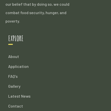
our belief that by doing so, we could
combat food security, hunger, and
poverty.
EXPLORE
About
Application
FAQ's
Gallery
Latest News
Contact