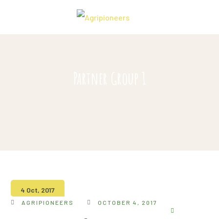
Partner Group 1
4 Oct, 2017
AGRIPIONEERS
OCTOBER 4, 2017