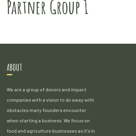
Partner Group 1
ABOUT
We are a group of donors and impact
companies with a vision to do away with
obstacles many founders encounter
when starting a business. We focus on
food and agriculture businesses as it’s in