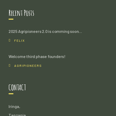
Recent Posts
2025 Agripioneers 2.0 is comming soon…
FELIX
Welcome third phase founders!
AGRIPIONEERS
CONTACT
Iringa,
Tanzania